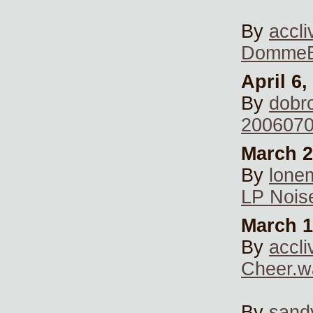
By
accli
DommeB
April 6,
By
dobr
20060706
March 2
By
lone
LP Nois
March 1
By
accli
Cheer.w
By
sand