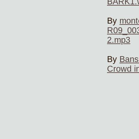
BARK1.
By
mont
R09_003
2.mp3
By
Bans
Crowd i