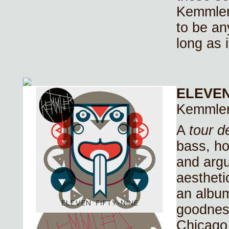
Kemmler
to be an
long as 
ELEVEN
Kemmle
A
tour d
bass, h
and argu
aestheti
an album
goodnes
Chicago 