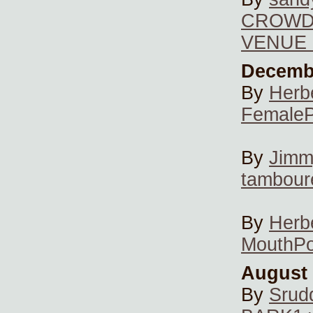
CROWD 
VENUE 
Decembe
By
Herb
FemaleP
By
Jimm
tambour
By
Herb
MouthP
August 
By
Srud