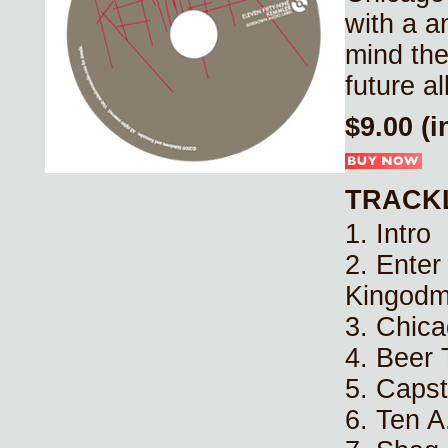
with a a
mind the
future al
$9.00 (
TRACK
1. Intro
2. Enter
Kingod
3. Chic
4. Beer
5. Capst
6. Ten A