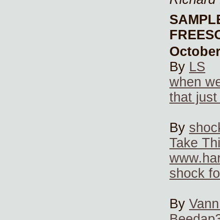
SAMPL
FREES
October
By
LS
when we
that jus
By
shoc
Take Thi
www.har
shock f
By
Vann
Beedap