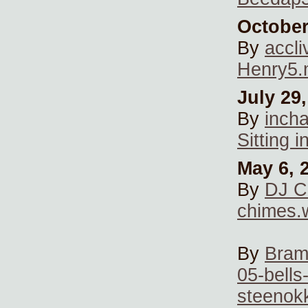
October
By
accli
Henry5
July 29
By
inch
Sitting 
May 6, 
By
DJ C
chimes.
By
Bra
05-bells
steenok