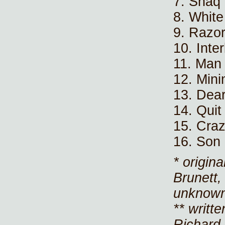
7. Shaq
8. Whit
9. Razo
10. Inte
11. Man
12. Mini
13. Dear
14. Quit
15. Craz
16. Son
* origin
Brunett,
unknown
** writt
Richard