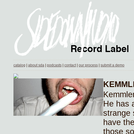
catalog
|
about sda
|
podcasts
|
contact
|
our process
|
submit a demo
KEMML
Kemmler 
He has 
strange 
have the 
those s