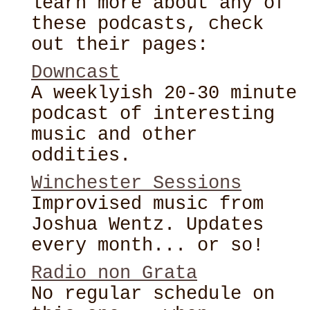
learn more about any of
these podcasts, check
out their pages:
Downcast
A weeklyish 20-30 minute
podcast of interesting
music and other
oddities.
Winchester Sessions
Improvised music from
Joshua Wentz. Updates
every month... or so!
Radio non Grata
No regular schedule on