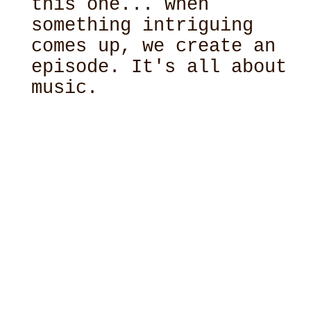
this one... when
something intriguing
comes up, we create an
episode. It's all about
music.