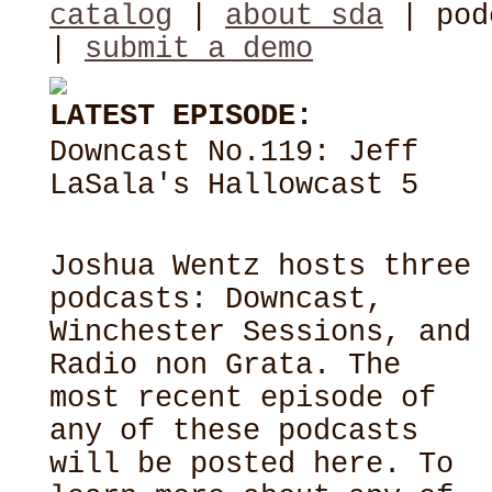
catalog
|
about sda
| pod
|
submit a demo
LATEST EPISODE:
Downcast No.119: Jeff
LaSala's Hallowcast 5
Joshua Wentz hosts three
podcasts: Downcast,
Winchester Sessions, and
Radio non Grata. The
most recent episode of
any of these podcasts
will be posted here. To